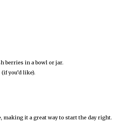
 berries in a bowl or jar.
if you’d like).
 making it a great way to start the day right.