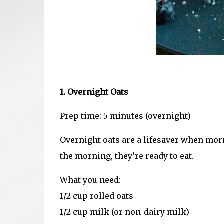
1. Overnight Oats
Prep time: 5 minutes (overnight)
Overnight oats are a lifesaver when morn
the morning, they’re ready to eat.
What you need:
1/2 cup rolled oats
1/2 cup milk (or non-dairy milk)