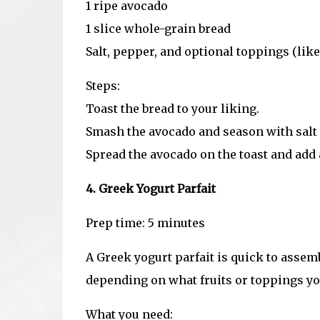
1 ripe avocado
1 slice whole-grain bread
Salt, pepper, and optional toppings (like
Steps:
Toast the bread to your liking.
Smash the avocado and season with salt
Spread the avocado on the toast and add a
4. Greek Yogurt Parfait
Prep time: 5 minutes
A Greek yogurt parfait is quick to assemb
depending on what fruits or toppings yo
What you need: