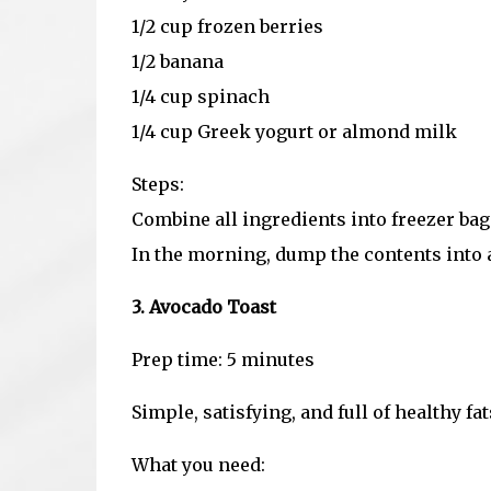
1/2 cup frozen berries
1/2 banana
1/4 cup spinach
1/4 cup Greek yogurt or almond milk
Steps:
Combine all ingredients into freezer bag
In the morning, dump the contents into a
3. Avocado Toast
Prep time: 5 minutes
Simple, satisfying, and full of healthy fa
What you need: