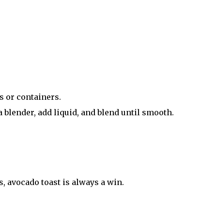
s or containers.
 blender, add liquid, and blend until smooth.
ts, avocado toast is always a win.