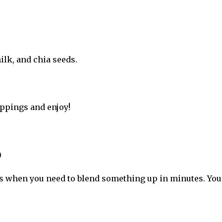
ilk, and chia seeds.
oppings and enjoy!
)
s when you need to blend something up in minutes. You