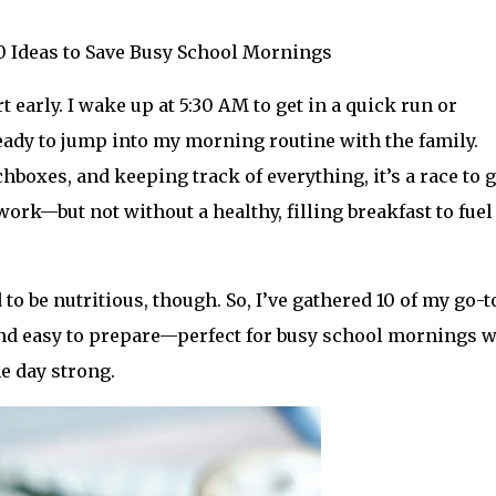
10 Ideas to Save Busy School Mornings
 early. I wake up at 5:30 AM to get in a quick run or
eady to jump into my morning routine with the family.
oxes, and keeping track of everything, it’s a race to g
 work—but not without a healthy, filling breakfast to fue
to be nutritious, though. So, I’ve gathered 10 of my go-t
, and easy to prepare—perfect for busy school mornings 
he day strong.