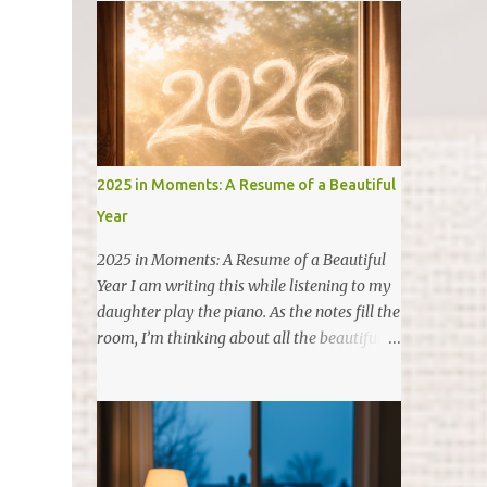
2025 in Moments: A Resume of a Beautiful
Year
2025 in Moments: A Resume of a Beautiful
Year I am writing this while listening to my
daughter play the piano. As the notes fill the
room, I’m thinking about all the beautiful
things that happened in 2025. In the spirit of
organization (and my finance brain), I want
to give you a "resume" of 2025. It wasn't just
about dates on a calendar, but about the
chapters we closed and the new ones we