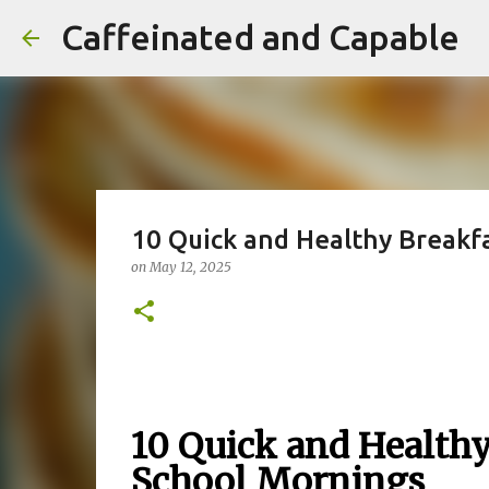
Caffeinated and Capable
10 Quick and Healthy Breakfa
on
May 12, 2025
10 Quick and Healthy
School Mornings