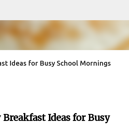
Skip to main content
st Ideas for Busy School Mornings
 Breakfast Ideas for Busy