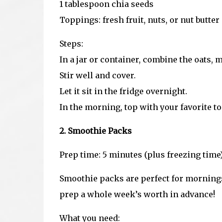
1 tablespoon chia seeds
Toppings: fresh fruit, nuts, or nut butter
Steps:
In a jar or container, combine the oats, m
Stir well and cover.
Let it sit in the fridge overnight.
In the morning, top with your favorite t
2. Smoothie Packs
Prep time: 5 minutes (plus freezing time
Smoothie packs are perfect for morning
prep a whole week’s worth in advance!
What you need: