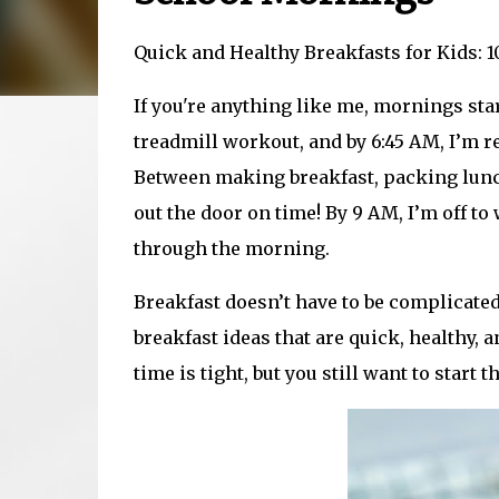
Quick and Healthy Breakfasts for Kids: 
If you're anything like me, mornings start
treadmill workout, and by 6:45 AM, I’m r
Between making breakfast, packing lunchb
out the door on time! By 9 AM, I’m off to
through the morning.
Breakfast doesn’t have to be complicated 
breakfast ideas that are quick, healthy
time is tight, but you still want to start t