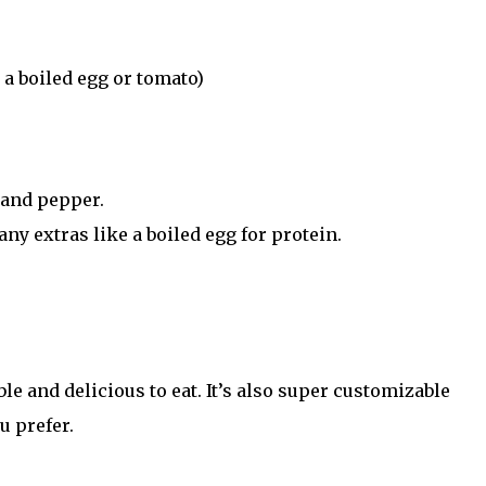
 a boiled egg or tomato)
 and pepper.
ny extras like a boiled egg for protein.
le and delicious to eat. It’s also super customizable
u prefer.