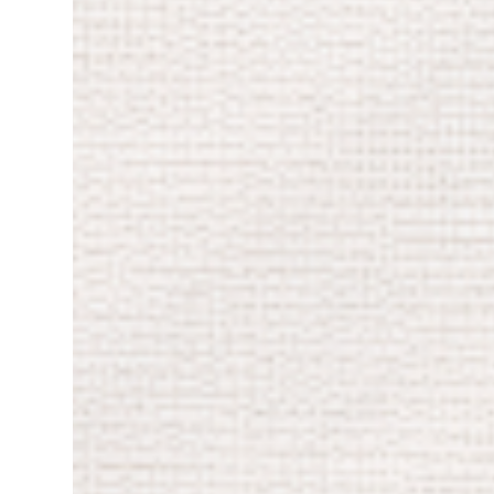
reconnection with myself. I’ve been learning
exactly what would ar...
to love myself a little more as I get closer to
my 50s. Sometimes it’s hard to accept that
I’m not “young” or “pretty” anymore (yes, I
know, that’s a mindset thing), but I’m trying
to look at myself with more compassion and
less judgment. One of the highlights of the
year has been my new job. Every day I’m
learning and relearning things. I’m still
figuring out how to handle my own
challenges, but the hardest part has been
separating work from home. Before I got
married and had my daughter, I could work
12 hours straight and then crash on
Saturdays because my body finally
demanded rest. Now I can’t — and honestly,
I don’t want to. These days, I have to remind
myself constantly that work is just work,
and that...