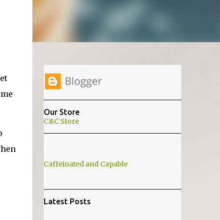
et
l me
Our Store
C&C Store
o
when
Caffeinated and Capable
Latest Posts