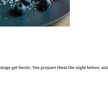
ings get hectic. You prepare them the night before, and