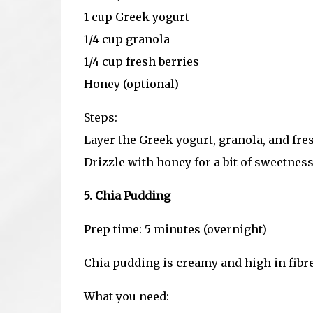
1 cup Greek yogurt
1/4 cup granola
1/4 cup fresh berries
Honey (optional)
Steps:
Layer the Greek yogurt, granola, and fresh
Drizzle with honey for a bit of sweetness (
5. Chia Pudding
Prep time: 5 minutes (overnight)
Chia pudding is creamy and high in fibre,
What you need: