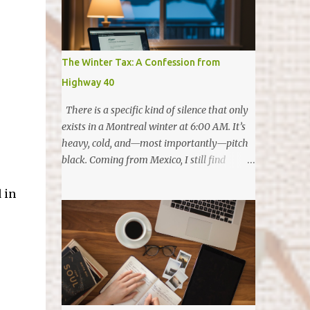
started writing. The Highlights Reel
Friendship & Roots: January started with a
celebration at my friend Lety's place—
surrounded by friends—to celebrate her
The Winter Tax: A Confession from
becoming a Canadian resident 🇨🇦. It was
Highway 40
the perfect way to ring in a year of
gratitude. The Mini-Entrepreneur: In April,
There is a specific kind of silence that only
Eliana launched Simply Banana Bread. It’s
exists in a Montreal winter at 6:00 AM. It’s
been such a proud moment to watch her
heavy, cold, and—most importantly—pitch
grasp the value of money. She isn't just
black. Coming from Mexico, I still find
baking; she loves earning her own money
myself waiting for the light to give me
and even treating us by paying for family
 in
permission to start my day. In my
dinners. (Future CFO in the making?) The
hometown, the sun is a constant, reliable
"Comeback" Run: In May, I ran my f...
companion that wakes you up with warmth.
Here, in January, that permission doesn't
come until well after I’ve already finished
my first cup of coffee and started the first
shift of my morning. After fifteen years in
this city, you would think I’d be used to it.