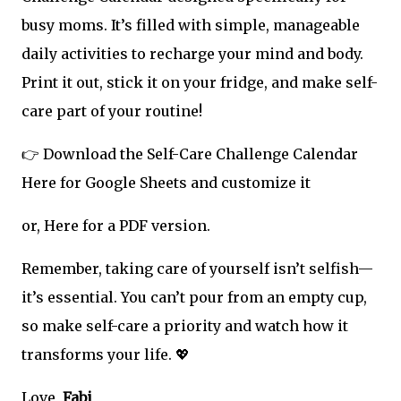
busy moms. It’s filled with simple, manageable
daily activities to recharge your mind and body.
Print it out, stick it on your fridge, and make self-
care part of your routine!
👉 Download the Self-Care Challenge Calendar
Here for Google Sheets and customize it
or, Here for a PDF version.
Remember, taking care of yourself isn’t selfish—
it’s essential. You can’t pour from an empty cup,
so make self-care a priority and watch how it
transforms your life. 💖
Love,
Fabi