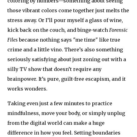
coloring by numbers—something about seeing
those vibrant colors come together just melts the
stress away. Or I’ll pour myself a glass of wine,
kick back on the couch, and binge-watch
Forensic
Files
because nothing says "me time" like true
crime and a little vino. There’s also something
seriously satisfying about just zoning out with a
silly TV show that doesn’t require any
brainpower. It’s pure, guilt-free escapism, and it
works wonders.
Taking even just a few minutes to practice
mindfulness, move your body, or simply unplug
from the digital world can make a huge
difference in how you feel. Setting boundaries