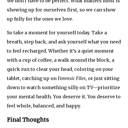
We don’t have to be perfect. What matters most is
showing up for ourselves first, so we can show
up fully for the ones we love.
So take a moment for yourself today. Take a
breath, step back, and ask yourself what you need
to feel recharged. Whether it’s a quiet moment
with a cup of coffee, a walk around the block, a
quick run to clear your head, coloring on your
tablet, catching up on
Forensic Files
, or just sitting
down to watch something silly on TV—prioritize
your mental health. You deserve it. You deserve to
feel whole, balanced, and happy.
Final Thoughts