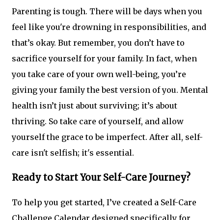
Parenting is tough. There will be days when you
feel like you're drowning in responsibilities, and
that’s okay. But remember, you don’t have to
sacrifice yourself for your family. In fact, when
you take care of your own well-being, you’re
giving your family the best version of you. Mental
health isn’t just about surviving; it’s about
thriving. So take care of yourself, and allow
yourself the grace to be imperfect. After all, self-
care isn't selfish; it's essential.
Ready to Start Your Self-Care Journey?
To help you get started, I’ve created a Self-Care
Challenge Calendar designed specifically for