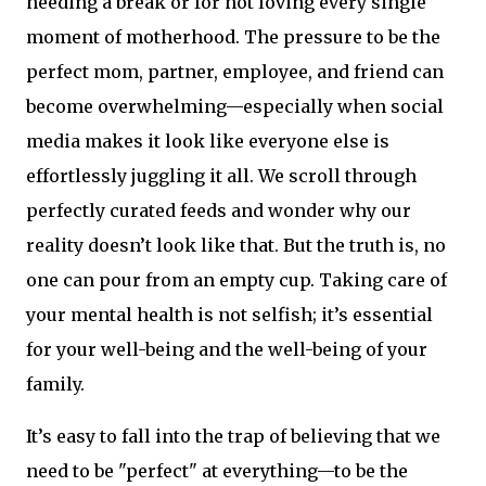
needing a break or for not loving every single
moment of motherhood. The pressure to be the
perfect mom, partner, employee, and friend can
become overwhelming—especially when social
media makes it look like everyone else is
effortlessly juggling it all. We scroll through
perfectly curated feeds and wonder why our
reality doesn’t look like that. But the truth is, no
one can pour from an empty cup. Taking care of
your mental health is not selfish; it’s essential
for your well-being and the well-being of your
family.
It’s easy to fall into the trap of believing that we
need to be "perfect" at everything—to be the