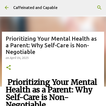
Skip to main content
Caffeinated and Capable
Prioritizing Your Mental Health as
a Parent: Why Self-Care is Non-
Negotiable
on
April 04, 2025
Prioritizing Your Mental
Health as a Parent: Why
Self-Care is Non-
Negotiable