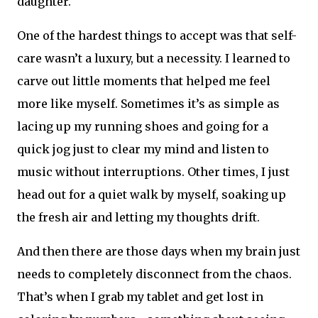
daughter.
One of the hardest things to accept was that self-
care wasn’t a luxury, but a necessity. I learned to
carve out little moments that helped me feel
more like myself. Sometimes it’s as simple as
lacing up my running shoes and going for a
quick jog just to clear my mind and listen to
music without interruptions. Other times, I just
head out for a quiet walk by myself, soaking up
the fresh air and letting my thoughts drift.
And then there are those days when my brain just
needs to completely disconnect from the chaos.
That’s when I grab my tablet and get lost in