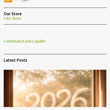
t
s
Our Store
C&C Store
Caffeinated and Capable
Latest Posts