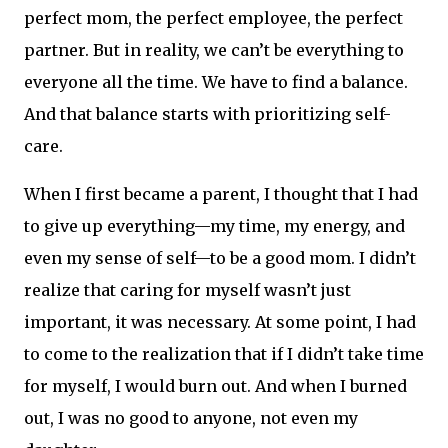
perfect mom, the perfect employee, the perfect
partner. But in reality, we can’t be everything to
everyone all the time. We have to find a balance.
And that balance starts with prioritizing self-
care.
When I first became a parent, I thought that I had
to give up everything—my time, my energy, and
even my sense of self—to be a good mom. I didn’t
realize that caring for myself wasn’t just
important, it was necessary. At some point, I had
to come to the realization that if I didn’t take time
for myself, I would burn out. And when I burned
out, I was no good to anyone, not even my