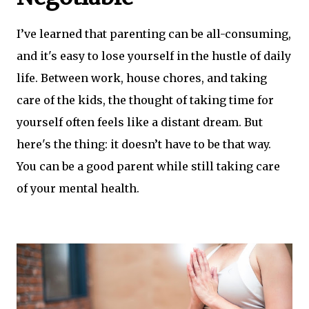
I’ve learned that parenting can be all-consuming,
and it's easy to lose yourself in the hustle of daily
life. Between work, house chores, and taking
care of the kids, the thought of taking time for
yourself often feels like a distant dream. But
here's the thing: it doesn’t have to be that way.
You can be a good parent while still taking care
of your mental health.