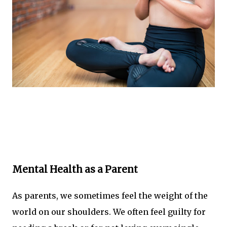
Mental Health as a Parent
As parents, we sometimes feel the weight of the
world on our shoulders. We often feel guilty for