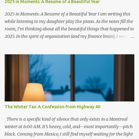
2025 in Moments: A Resume of a Beautiful Year
2025 in Moments: A Resume of a Beautiful Year I am writing this
while listening to my daughter play the piano. As the notes fill the
room, I’m thinking about all the beautiful things that happened in
2025. In the spirit of organization (and my finance brain), I want to
give you a "resume" of 2025. It wasn't just about dates on a
calendar, but about the chapters we closed and the new ones we
started writing. The Highlights Reel Friendship & Roots: January
started with a celebration at my friend Lety's place—surrounded
by friends—to celebrate her becoming a Canadian resident 🇨🇦. It
was the perfect way to ring in a year of gratitude. The Mini-
Entrepreneur: In April, Eliana launched Simply Banana Bread. It’s
been such a proud moment to watch her grasp the value of money.
She isn't just baking; she loves earning her own money and even
The Winter Tax: A Confession from Highway 40
treating us by paying for family dinners. (Future CFO in the
making?) The "Comeback" Run: In May, I ran my f...
There is a specific kind of silence that only exists in a Montreal
winter at 6:00 AM. It’s heavy, cold, and—most importantly—pitch
black. Coming from Mexico, I still find myself waiting for the light